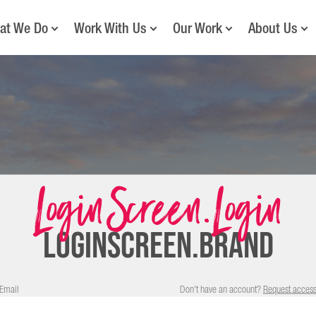
at We Do
Work With Us
Our Work
About Us
LoginScreen.Login
LOGINSCREEN.BRAND
Email
Don't have an account?
Request acces