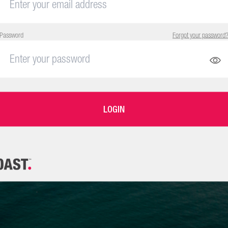
Password
Forgot your password
LOGIN