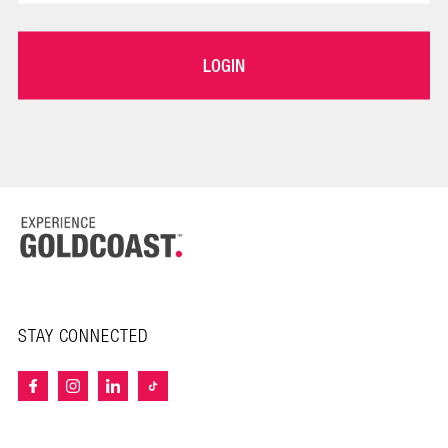
LOGIN
STAY CONNECTED