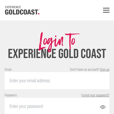
Login To
EXPERIENCE GOLD COAST
Email
Don't have an account?
Sign up
Password
Forgot your password?